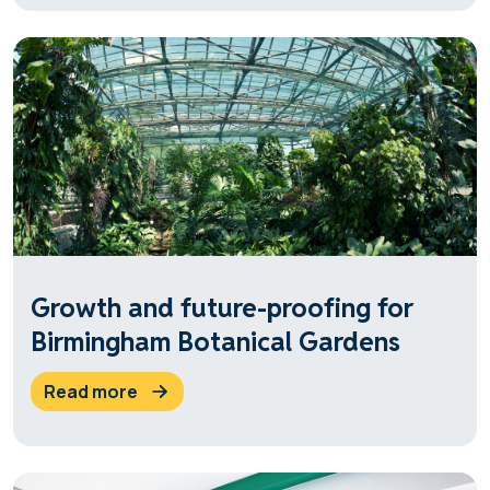
Growth and future-proofing for
Birmingham Botanical Gardens
read more