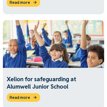
read more
Xelion for safeguarding at
Alumwell Junior School
read more