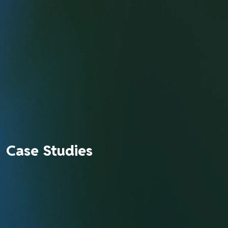
Case Studies