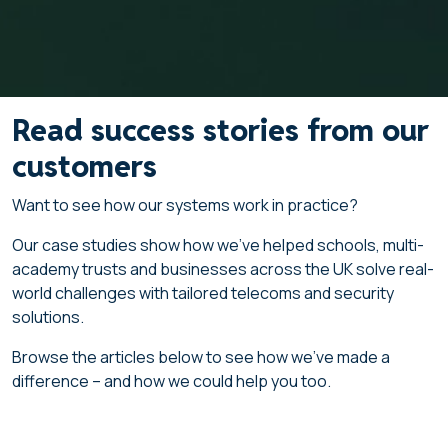
Read success stories from our
customers
Want to see how our systems work in practice?
Our case studies show how we’ve helped schools, multi-
academy trusts and businesses across the UK solve real-
world challenges with tailored telecoms and security
solutions.
Browse the articles below to see how we’ve made a
difference – and how we could help you too.