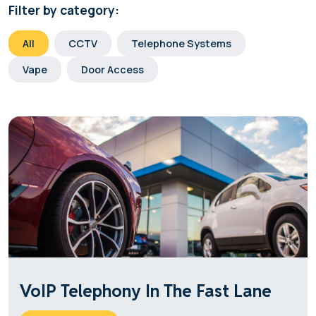
Filter by category:
All
CCTV
Telephone Systems
Vape
Door Access
VoIP Telephony In The Fast Lane