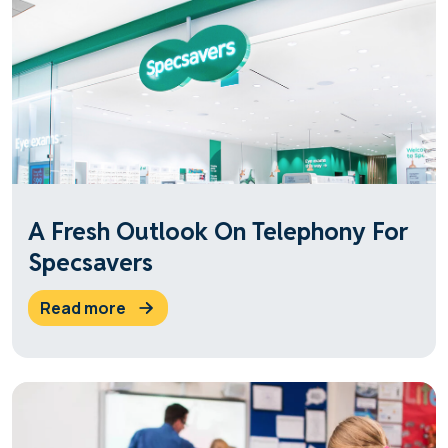
A Fresh Outlook On Telephony For
Specsavers
read more