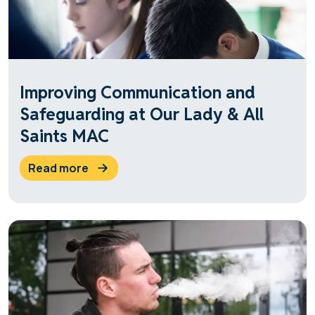
Improving Communication and
Safeguarding at Our Lady & All
Saints MAC
read more