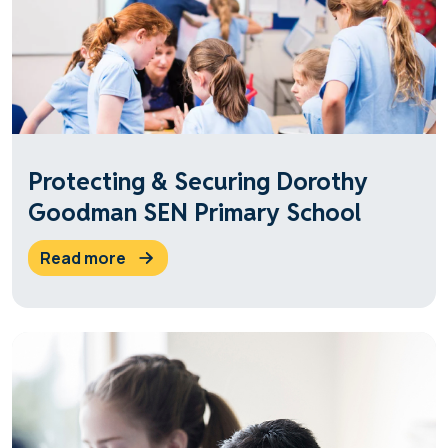
Protecting & Securing Dorothy
Goodman SEN Primary School
read more