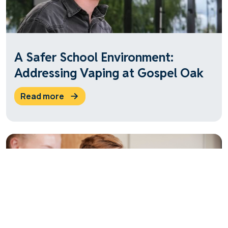
A Safer School Environment:
Addressing Vaping at Gospel Oak
read more